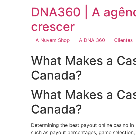
DNA360 | A agên
crescer
A Nuvem Shop
A DNA 360
Clientes
What Makes a Cas
Canada?
What Makes a Cas
Canada?
Determining the best payout online casino in C
such as payout percentages, game selection, r