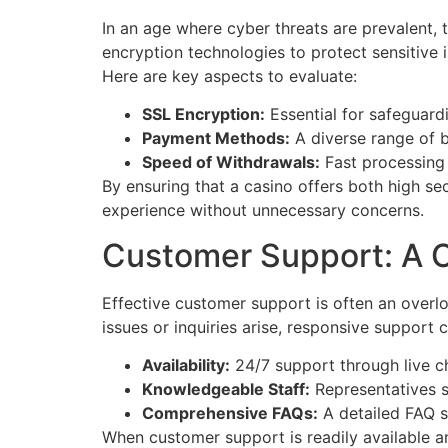
In an age where cyber threats are prevalent, 
encryption technologies to protect sensitive i
Here are key aspects to evaluate:
SSL Encryption:
Essential for safeguardi
Payment Methods:
A diverse range of b
Speed of Withdrawals:
Fast processing t
By ensuring that a casino offers both high s
experience without unnecessary concerns.
Customer Support: A 
Effective customer support is often an overl
issues or inquiries arise, responsive support
Availability:
24/7 support through live ch
Knowledgeable Staff:
Representatives s
Comprehensive FAQs:
A detailed FAQ s
When customer support is readily available an