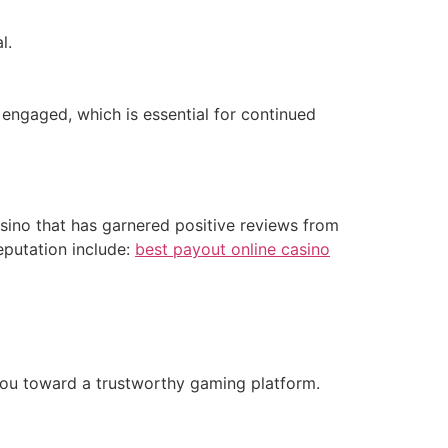
l.
s engaged, which is essential for continued
casino that has garnered positive reviews from
reputation include:
best payout online casino
 you toward a trustworthy gaming platform.