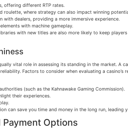
 offering different RTP rates.
d roulette, where strategy can also impact winning potentia
on with dealers, providing a more immersive experience.
r elements with machine gameplay.
braries with new titles are also more likely to keep player
hiness
ually vital role in assessing its standing in the market. A 
reliability. Factors to consider when evaluating a casino’s 
 authorities (such as the Kahnawake Gaming Commission).
light their experiences.
play.
ation can save you time and money in the long run, leading
d Payment Options