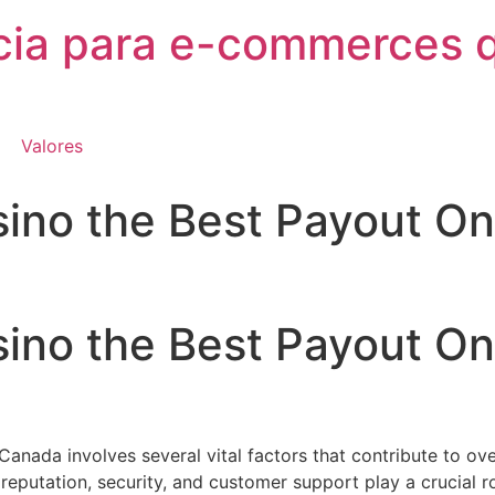
cia para e-commerces 
Valores
ino the Best Payout On
ino the Best Payout On
anada involves several vital factors that contribute to over
eputation, security, and customer support play a crucial ro