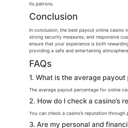
its patrons.
Conclusion
In conclusion, the best payout online casino 
strong security measures, and responsive cus
ensure that your experience is both rewardin
providing a safe and entertaining atmosphere
FAQs
1. What is the average payout
The average payout percentage for online ca
2. How do I check a casino’s r
You can check a casino’s reputation through p
3. Are my personal and financia