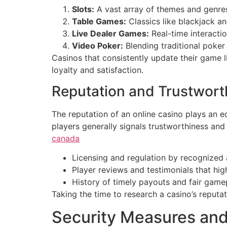
Slots:
A vast array of themes and genres,
Table Games:
Classics like blackjack an
Live Dealer Games:
Real-time interacti
Video Poker:
Blending traditional poke
Casinos that consistently update their game li
loyalty and satisfaction.
Reputation and Trustwort
The reputation of an online casino plays an eq
players generally signals trustworthiness and 
canada
Licensing and regulation by recognized
Player reviews and testimonials that high
History of timely payouts and fair game
Taking the time to research a casino’s reput
Security Measures an