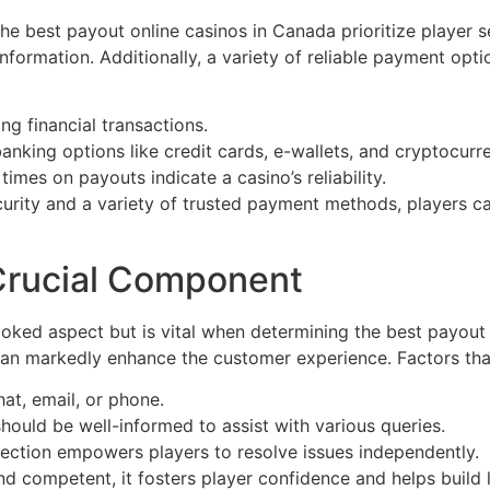
the best payout online casinos in Canada prioritize player 
nformation. Additionally, a variety of reliable payment opti
ng financial transactions.
anking options like credit cards, e-wallets, and cryptocurre
imes on payouts indicate a casino’s reliability.
ecurity and a variety of trusted payment methods, players 
Crucial Component
ooked aspect but is vital when determining the best payout
 can markedly enhance the customer experience. Factors tha
at, email, or phone.
hould be well-informed to assist with various queries.
ection empowers players to resolve issues independently.
d competent, it fosters player confidence and helps build 