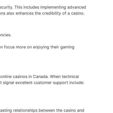
security. This includes implementing advanced
ons also enhances the credibility of a casino.
ncies.
can focus more on enjoying their gaming
 online casinos in Canada. When technical
t signal excellent customer support include:
lasting relationships between the casino and