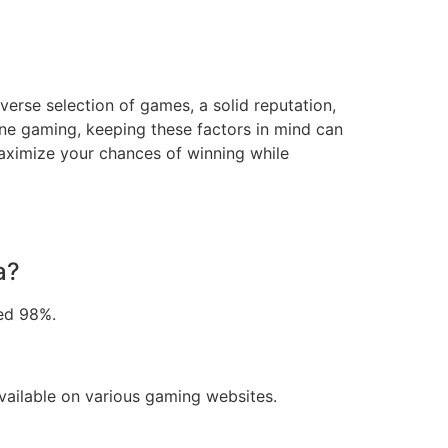
verse selection of games, a solid reputation,
ne gaming, keeping these factors in mind can
maximize your chances of winning while
a?
ed 98%.
available on various gaming websites.