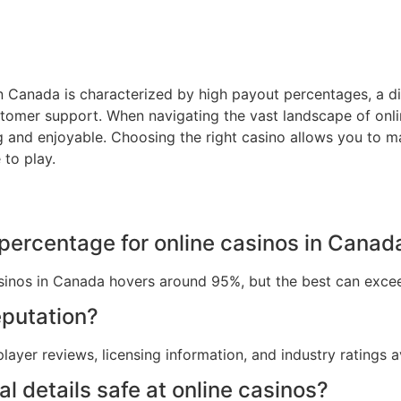
in Canada is characterized by high payout percentages, a di
tomer support. When navigating the vast landscape of onli
g and enjoyable. Choosing the right casino allows you to 
 to play.
 percentage for online casinos in Canad
sinos in Canada hovers around 95%, but the best can exce
eputation?
layer reviews, licensing information, and industry ratings 
l details safe at online casinos?