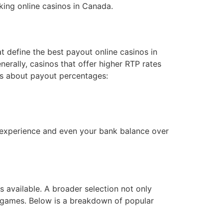
king online casinos in Canada.
 define the best payout online casinos in
rally, casinos that offer higher RTP rates
ts about payout percentages:
g experience and even your bank balance over
s available. A broader selection not only
P games. Below is a breakdown of popular