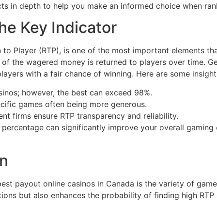
pects in depth to help you make an informed choice when ran
he Key Indicator
to Player (RTP), is one of the most important elements that
f the wagered money is returned to players over time. Gene
ayers with a fair chance of winning. Here are some insigh
inos; however, the best can exceed 98%.
ecific games often being more generous.
nt firms ensure RTP transparency and reliability.
t percentage can significantly improve your overall gamin
on
 best payout online casinos in Canada is the variety of game
ions but also enhances the probability of finding high RT