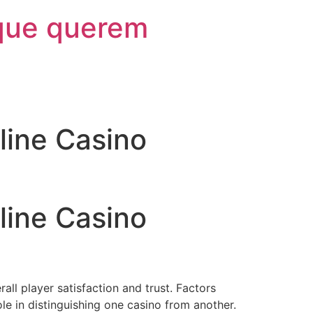
que querem
line Casino
line Casino
all player satisfaction and trust. Factors
le in distinguishing one casino from another.