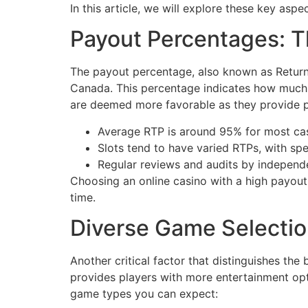
In this article, we will explore these key as
Payout Percentages: T
The payout percentage, also known as Return 
Canada. This percentage indicates how much o
are deemed more favorable as they provide pl
Average RTP is around 95% for most cas
Slots tend to have varied RTPs, with sp
Regular reviews and audits by independe
Choosing an online casino with a high payou
time.
Diverse Game Selecti
Another critical factor that distinguishes the
provides players with more entertainment opt
game types you can expect: